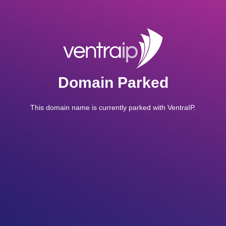
Domain Parked
This domain name is currently parked with VentraIP.