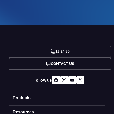
13 24 85
CONTACT US
Follow us
Products
Resources
Domain Names